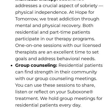
addresses a crucial aspect of sobriety —
physical independence. At Hope for
Tomorrow, we treat addiction through
mental and physical recovery. Both
residential and part-time patients
participate in our therapy programs.
One-on-one sessions with our licensed
therapists are an excellent time to set
goals and address behavioral needs.
Group counseling:
Residential patients
can find strength in their community
with our group counseling meetings.
You can use these sessions to share,
listen or reflect on your Suboxone®
treatment. We hold group meetings for
residential patients every day.