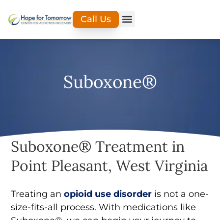
Call Us
Suboxone®
Suboxone® Treatment in
Point Pleasant, West Virginia
Treating an
opioid use disorder
is not a one-
size-fits-all process. With medications like