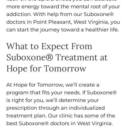
more energy toward the mental root of your
addiction. With help from our Suboxone®
doctors in Point Pleasant, West Virginia, you
can start the journey toward a healthier life.
What to Expect From
Suboxone® Treatment at
Hope for Tomorrow
At Hope for Tomorrow, we’ll create a
program that fits your needs. If Suboxone®
is right for you, we’ll determine your
prescription through an individualized
treatment plan. Our clinic has some of the
best Suboxone® doctors in West Virginia.