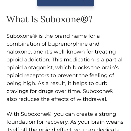
What Is Suboxone®?
Suboxone® is the brand name for a
combination of buprenorphine and
naloxone, and it’s well-known for treating
opioid addiction. This medication is a partial
opioid antagonist, which blocks the brain’s
opioid receptors to prevent the feeling of
being high. As a result, it helps to curb
cravings for drugs over time. Suboxone®
also reduces the effects of withdrawal.
With Suboxone®, you can create a strong
foundation for recovery. As your brain weans
itself off the opioid effect, you can dedicate