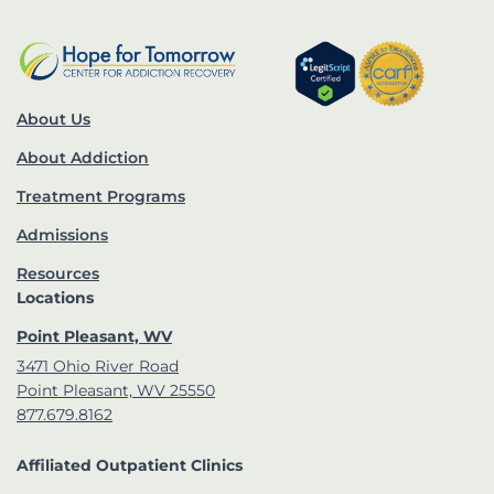
About Us
About Addiction
Treatment Programs
Admissions
Resources
Locations
Point Pleasant, WV
3471 Ohio River Road
Point Pleasant, WV 25550
877.679.8162
Affiliated Outpatient Clinics