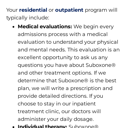
Your
residential
or
outpatient
program will
typically include:
Medical evaluations:
We begin every
admissions process with a medical
evaluation to understand your physical
and mental needs. This evaluation is an
excellent opportunity to ask us any
questions you have about Suboxone®
and other treatment options. If we
determine that Suboxone® is the best
plan, we will write a prescription and
provide detailed directions. If you
choose to stay in our inpatient
treatment clinic, our doctors will
administer your daily dosage.
Individual therapy:
Suboxone®