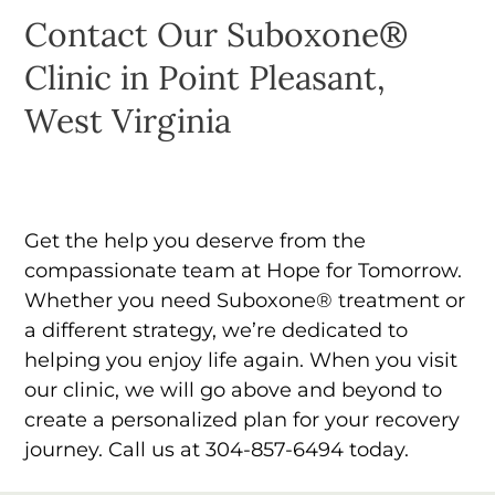
Contact Our Suboxone®
Clinic in Point Pleasant,
West Virginia
Get the help you deserve from the
compassionate team at Hope for Tomorrow.
Whether you need Suboxone® treatment or
a different strategy, we’re dedicated to
helping you enjoy life again. When you visit
our clinic, we will go above and beyond to
create a personalized plan for your recovery
journey. Call us at 304-857-6494 today.