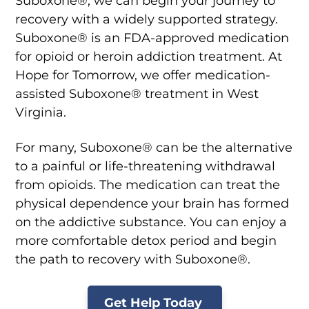
Suboxone®, we can begin your journey to
recovery with a widely supported strategy.
Suboxone® is an FDA-approved medication
for opioid or heroin addiction treatment. At
Hope for Tomorrow, we offer medication-
assisted Suboxone® treatment in West
Virginia.
For many, Suboxone® can be the alternative
to a painful or life-threatening withdrawal
from opioids. The medication can treat the
physical dependence your brain has formed
on the addictive substance. You can enjoy a
more comfortable detox period and begin
the path to recovery with Suboxone®.
Get Help Today