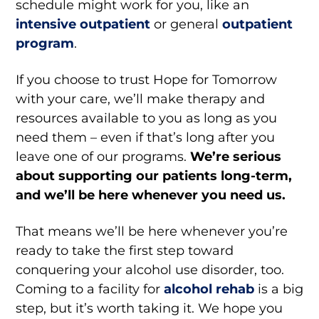
schedule might work for you, like an
intensive outpatient
or general
outpatient
program
.
If you choose to trust Hope for Tomorrow
with your care, we’ll make therapy and
resources available to you as long as you
need them – even if that’s long after you
leave one of our programs.
We’re serious
about supporting our patients long-term,
and we’ll be here whenever you need us.
That means we’ll be here whenever you’re
ready to take the first step toward
conquering your alcohol use disorder, too.
Coming to a facility for
alcohol rehab
is a big
step, but it’s worth taking it. We hope you