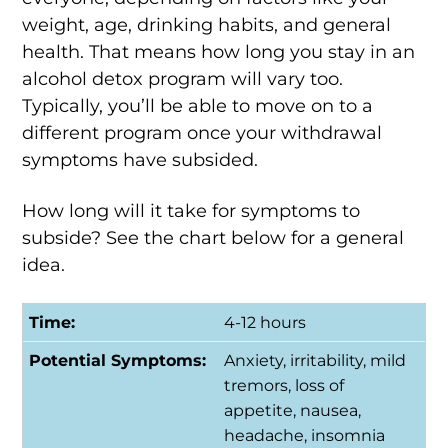
weight, age, drinking habits, and general
health. That means how long you stay in an
alcohol detox program will vary too.
Typically, you’ll be able to move on to a
different program once your withdrawal
symptoms have subsided.
How long will it take for symptoms to
subside? See the chart below for a general
idea.
4-12 hours
Anxiety, irritability, mild
tremors, loss of
appetite, nausea,
headache, insomnia