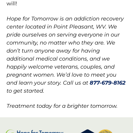
will!
Hope for Tomorrow is an addiction recovery
center located in Point Pleasant, WV. We
pride ourselves on serving everyone in our
community, no matter who they are. We
don’t turn anyone away for having
additional medical conditions, and we
happily welcome veterans, couples, and
pregnant women. We’d love to meet you
and learn your story. Call us at
877-679-8162
to get started.
Treatment today for a brighter tomorrow.