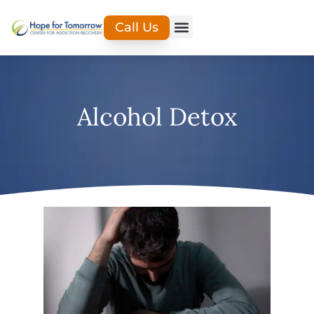
Call Us
Alcohol Detox