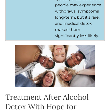
people may experience
withdrawal symptoms
long-term, but it’s rare,
and medical detox
makes them
significantly less likely.
Treatment After Alcohol
Detox With Hope for