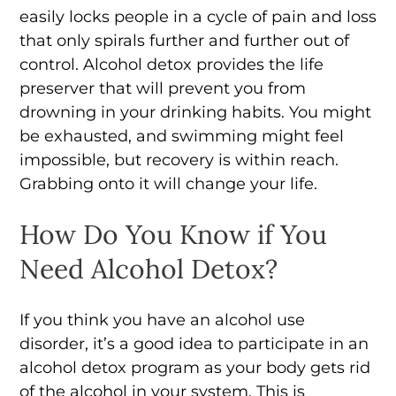
easily locks people in a cycle of pain and loss
that only spirals further and further out of
control. Alcohol detox provides the life
preserver that will prevent you from
drowning in your drinking habits. You might
be exhausted, and swimming might feel
impossible, but recovery is within reach.
Grabbing onto it will change your life.
How Do You Know if You
Need Alcohol Detox?
If you think you have an alcohol use
disorder, it’s a good idea to participate in an
alcohol detox program as your body gets rid
of the alcohol in your system. This is