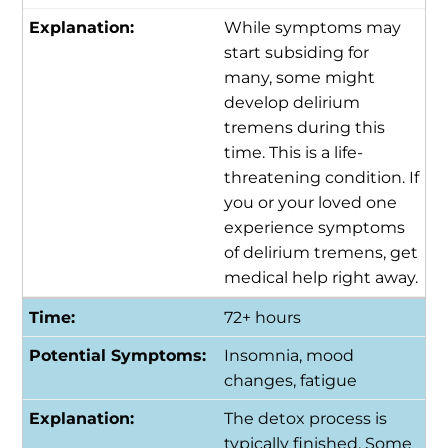
While symptoms may
start subsiding for
many, some might
develop delirium
tremens during this
time. This is a life-
threatening condition. If
you or your loved one
experience symptoms
of delirium tremens, get
medical help right away.
72+ hours
Insomnia, mood
changes, fatigue
The detox process is
typically finished. Some