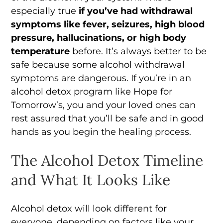
especially true
if you’ve had withdrawal
symptoms like fever, seizures, high blood
pressure, hallucinations, or high body
temperature
before. It’s always better to be
safe because some alcohol withdrawal
symptoms are dangerous. If you’re in an
alcohol detox program like Hope for
Tomorrow’s, you and your loved ones can
rest assured that you’ll be safe and in good
hands as you begin the healing process.
The Alcohol Detox Timeline
and What It Looks Like
Alcohol detox will look different for
everyone, depending on factors like your