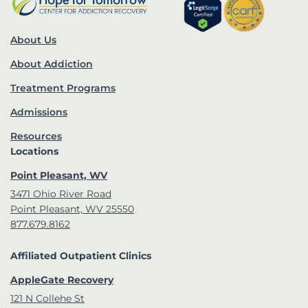
About Us
About Addiction
Treatment Programs
Admissions
Resources
Locations
Point Pleasant, WV
3471 Ohio River Road
Point Pleasant, WV 25550
877.679.8162
Affiliated Outpatient Clinics
AppleGate Recovery
121 N Collehe St