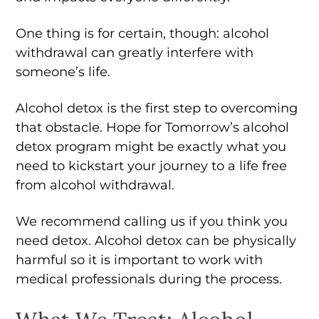
One thing is for certain, though: alcohol
withdrawal can greatly interfere with
someone’s life.
Alcohol detox is the first step to overcoming
that obstacle. Hope for Tomorrow’s alcohol
detox program might be exactly what you
need to kickstart your journey to a life free
from alcohol withdrawal.
We recommend calling us if you think you
need detox. Alcohol detox can be physically
harmful so it is important to work with
medical professionals during the process.