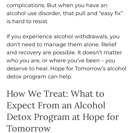
complications. But when you have an
alcohol use disorder, that pull and “easy fix”
is hard to resist.
If you experience alcohol withdrawals, you
don’t need to manage them alone. Relief
and recovery are possible. It doesn’t matter
who you are, or where you’ve been – you
deserve to heal. Hope for Tomorrow’s alcohol
detox program can help.
How We Treat: What to
Expect From an Alcohol
Detox Program at Hope for
Tomorrow