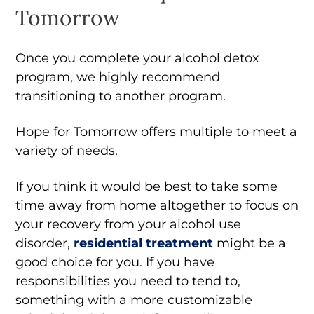
Tomorrow
Once you complete your alcohol detox
program, we highly recommend
transitioning to another program.
Hope for Tomorrow offers multiple to meet a
variety of needs.
If you think it would be best to take some
time away from home altogether to focus on
your recovery from your alcohol use
disorder,
residential treatment
might be a
good choice for you. If you have
responsibilities you need to tend to,
something with a more customizable