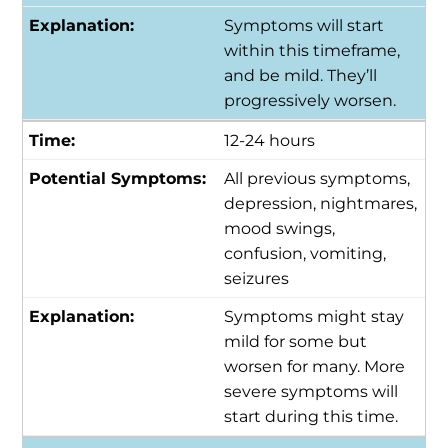
Symptoms will start
within this timeframe,
and be mild. They’ll
progressively worsen.
12-24 hours
All previous symptoms,
depression, nightmares,
mood swings,
confusion, vomiting,
seizures
Symptoms might stay
mild for some but
worsen for many. More
severe symptoms will
start during this time.