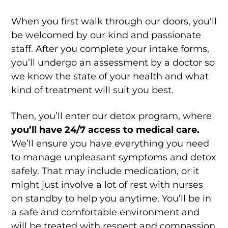
When you first walk through our doors, you’ll
be welcomed by our kind and passionate
staff. After you complete your intake forms,
you’ll undergo an assessment by a doctor so
we know the state of your health and what
kind of treatment will suit you best.
Then, you’ll enter our detox program, where
you’ll have 24/7 access to medical care.
We’ll ensure you have everything you need
to manage unpleasant symptoms and detox
safely. That may include medication, or it
might just involve a lot of rest with nurses
on standby to help you anytime. You’ll be in
a safe and comfortable environment and
will be treated with respect and compassion