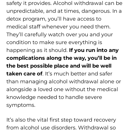
safety it provides. Alcohol withdrawal can be
unpredictable, and at times, dangerous. In a
detox program, you’ll have access to
medical staff whenever you need them.
They’ll carefully watch over you and your
condition to make sure everything is
happening as it should.
If you run into any
complications along the way, you’ll be in
the best possible place and will be well
taken care of
. It’s much better and safer
than managing alcohol withdrawal alone or
alongside a loved one without the medical
knowledge needed to handle severe
symptoms.
It’s also the vital first step toward recovery
from alcohol use disorders. Withdrawal so