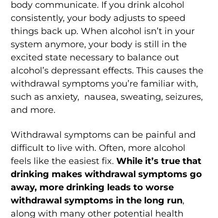
body communicate. If you drink alcohol
consistently, your body adjusts to speed
things back up. When alcohol isn’t in your
system anymore, your body is still in the
excited state necessary to balance out
alcohol’s depressant effects. This causes the
withdrawal symptoms you’re familiar with,
such as anxiety, nausea, sweating, seizures,
and more.
Withdrawal symptoms can be painful and
difficult to live with. Often, more alcohol
feels like the easiest fix.
While
it’s true that
drinking makes withdrawal symptoms go
away, more drinking leads to worse
withdrawal symptoms in the long run
,
along with many other potential health