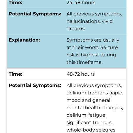
24-48 hours
All previous symptoms,
hallucinations, vivid
dreams
Symptoms are usually
at their worst. Seizure
risk is highest during
this timeframe.
48-72 hours
All previous symptoms,
delirium tremens (rapid
mood and general
mental health changes,
delirium, fatigue,
significant tremors,
whole-body seizures