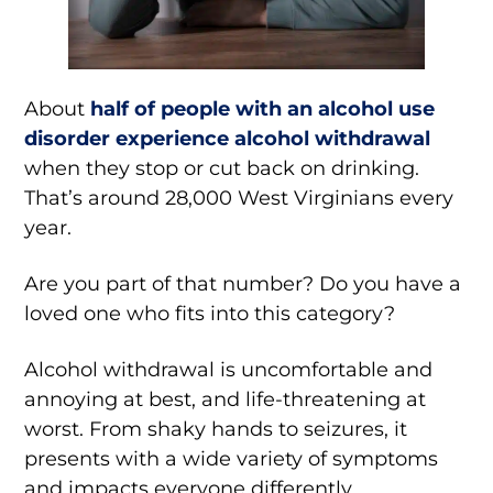
About
half of people with an alcohol use
disorder experience alcohol withdrawal
when they stop or cut back on drinking.
That’s around 28,000 West Virginians every
year.
Are you part of that number? Do you have a
loved one who fits into this category?
Alcohol withdrawal is uncomfortable and
annoying at best, and life-threatening at
worst. From shaky hands to seizures, it
presents with a wide variety of symptoms
and impacts everyone differently.