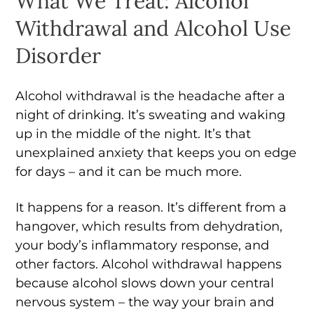
What We Treat: Alcohol
Withdrawal and Alcohol Use
Disorder
Alcohol withdrawal is the headache after a
night of drinking. It’s sweating and waking
up in the middle of the night. It’s that
unexplained anxiety that keeps you on edge
for days – and it can be much more.
It happens for a reason. It’s different from a
hangover, which results from dehydration,
your body’s inflammatory response, and
other factors. Alcohol withdrawal happens
because alcohol slows down your central
nervous system – the way your brain and