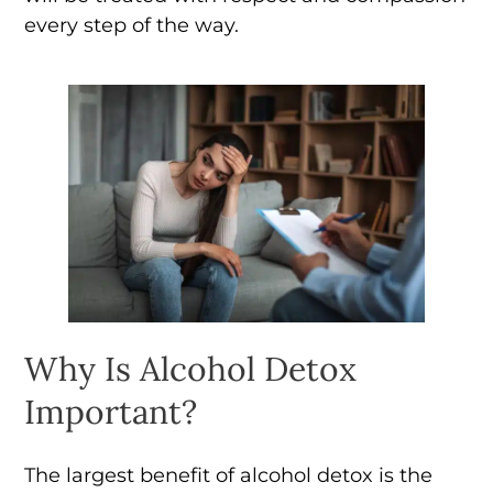
every step of the way.
Why Is Alcohol Detox
Important?
The largest benefit of alcohol detox is the