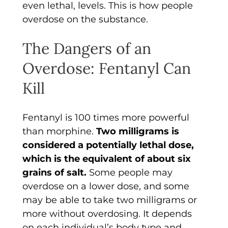
even lethal, levels. This is how people
overdose on the substance.
The Dangers of an
Overdose: Fentanyl Can
Kill
Fentanyl is 100 times more powerful
than morphine.
Two milligrams is
considered a potentially lethal dose,
which is the equivalent of about six
grains of salt.
Some people may
overdose on a lower dose, and some
may be able to take two milligrams or
more without overdosing. It depends
on each individual’s body type and