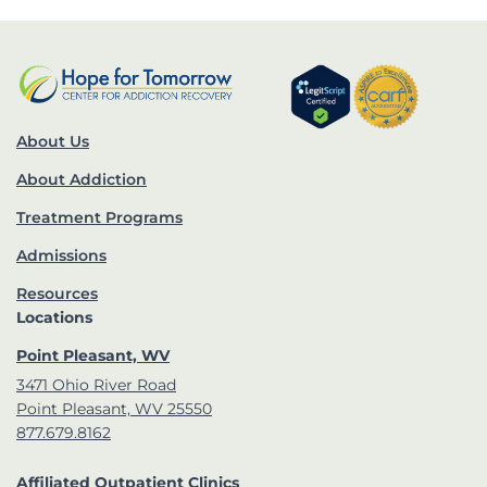
About Us
About Addiction
Treatment Programs
Admissions
Resources
Locations
Point Pleasant, WV
3471 Ohio River Road
Point Pleasant, WV 25550
877.679.8162
Affiliated Outpatient Clinics