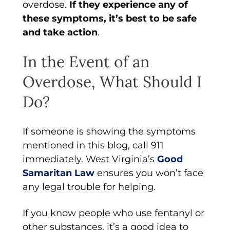
overdose.
If they experience any of
these symptoms, it’s best to be safe
and take action
.
In the Event of an
Overdose, What Should I
Do?
If someone is showing the symptoms
mentioned in this blog, call 911
immediately. West Virginia’s
Good
Samaritan Law
ensures you won’t face
any legal trouble for helping.
If you know people who use fentanyl or
other substances, it’s a good idea to