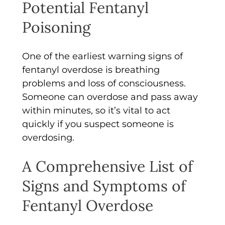
Potential Fentanyl
Poisoning
One of the earliest warning signs of
fentanyl overdose is breathing
problems and loss of consciousness.
Someone can overdose and pass away
within minutes, so it’s vital to act
quickly if you suspect someone is
overdosing.
A Comprehensive List of
Signs and Symptoms of
Fentanyl Overdose