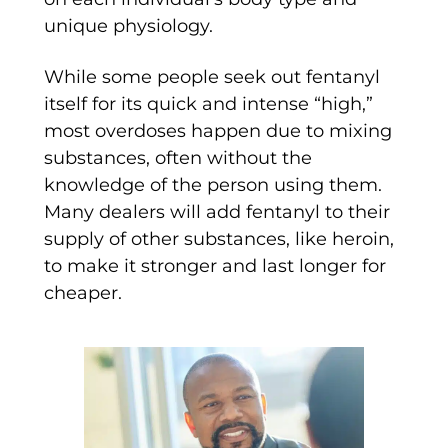
unique physiology.
While some people seek out fentanyl
itself for its quick and intense “high,”
most overdoses happen due to mixing
substances, often without the
knowledge of the person using them.
Many dealers will add fentanyl to their
supply of other substances, like heroin,
to make it stronger and last longer for
cheaper.