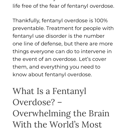
life free of the fear of fentanyl overdose.
Thankfully, fentanyl overdose is 100%
preventable. Treatment for people with
fentanyl use disorder is the number
one line of defense, but there are more
things everyone can do to intervene in
the event of an overdose. Let’s cover
them, and everything you need to
know about fentanyl overdose.
What Is a Fentanyl
Overdose? –
Overwhelming the Brain
With the World’s Most