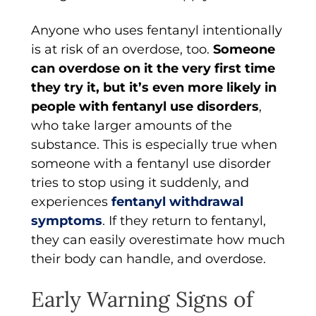
Anyone who uses fentanyl intentionally
is at risk of an overdose, too.
Someone
can overdose on it the very first time
they try it, but it’s even more likely in
people with fentanyl use disorders
,
who take larger amounts of the
substance. This is especially true when
someone with a fentanyl use disorder
tries to stop using it suddenly, and
experiences
fentanyl withdrawal
symptoms
. If they return to fentanyl,
they can easily overestimate how much
their body can handle, and overdose.
Early Warning Signs of