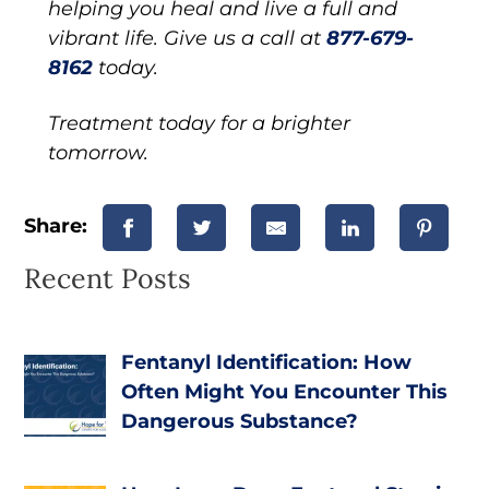
helping you heal and live a full and
vibrant life. Give us a call at
877-679-
8162
today.
Treatment today for a brighter
tomorrow.
Share:
Recent Posts
Fentanyl Identification: How
Often Might You Encounter This
Dangerous Substance?