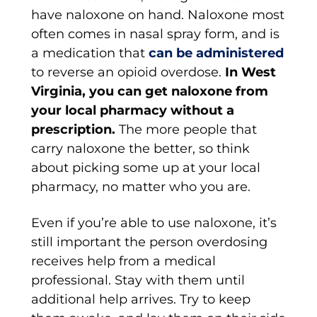
have naloxone on hand. Naloxone most
often comes in nasal spray form, and is
a medication that
can be administered
to reverse an opioid overdose.
In West
Virginia, you can get naloxone from
your local pharmacy without a
prescription.
The more people that
carry naloxone the better, so think
about picking some up at your local
pharmacy, no matter who you are.
Even if you’re able to use naloxone, it’s
still important the person overdosing
receives help from a medical
professional. Stay with them until
additional help arrives. Try to keep