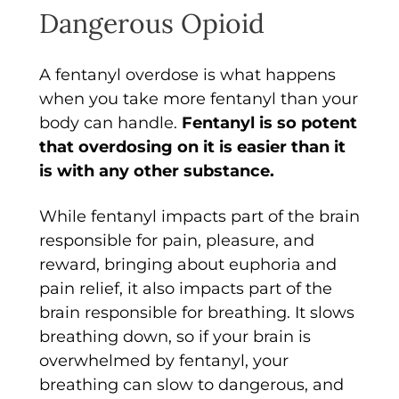
Dangerous Opioid
A fentanyl overdose is what happens
when you take more fentanyl than your
body can handle.
Fentanyl is so potent
that overdosing on it is easier than it
is with any other substance.
While fentanyl impacts part of the brain
responsible for pain, pleasure, and
reward, bringing about euphoria and
pain relief, it also impacts part of the
brain responsible for breathing. It slows
breathing down, so if your brain is
overwhelmed by fentanyl, your
breathing can slow to dangerous, and