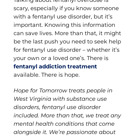
Talking about fentanyl overdose is
scary, especially if you know someone
with a fentanyl use disorder, but it’s
important. Knowing this information
can save lives. More than that, it might
be the last push you need to seek help
for fentanyl use disorder – whether it’s
your own or a loved one’s. There is
fentanyl addiction treatment
available. There is hope.
Hope for Tomorrow treats people in
West Virginia with substance use
disorders, fentanyl use disorder
included. More than that, we treat any
mental health conditions that come
alongside it. We’re passionate about