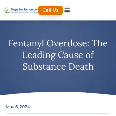
Call Us
Fentanyl Overdose: The
Leading Cause of
Substance Death
May 6, 2024