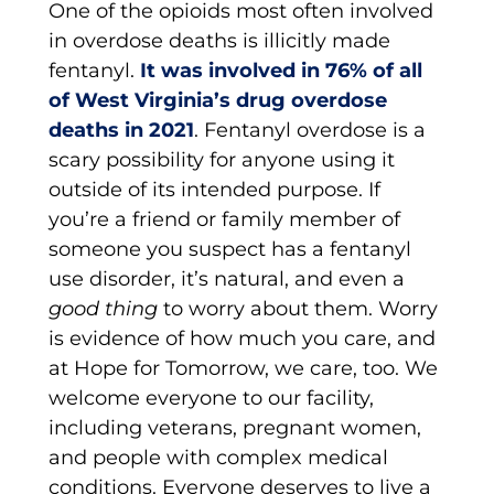
One of the opioids most often involved
in overdose deaths is illicitly made
fentanyl.
It was involved in 76% of all
of West Virginia’s drug overdose
deaths in 2021
. Fentanyl overdose is a
scary possibility for anyone using it
outside of its intended purpose. If
you’re a friend or family member of
someone you suspect has a fentanyl
use disorder, it’s natural, and even a
good thing
to worry about them. Worry
is evidence of how much you care, and
at Hope for Tomorrow, we care, too. We
welcome everyone to our facility,
including veterans, pregnant women,
and people with complex medical
conditions. Everyone deserves to live a