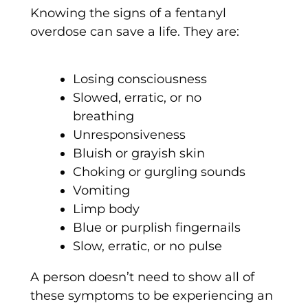
Knowing the signs of a fentanyl
overdose can save a life. They are:
Losing consciousness
Slowed, erratic, or no
breathing
Unresponsiveness
Bluish or grayish skin
Choking or gurgling sounds
Vomiting
Limp body
Blue or purplish fingernails
Slow, erratic, or no pulse
A person doesn’t need to show all of
these symptoms to be experiencing an