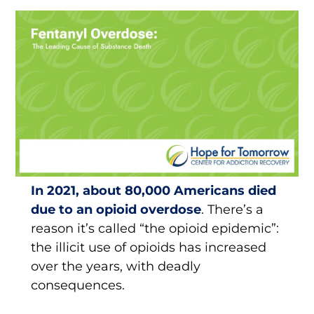
In 2021, about 80,000 Americans died
due to an opioid overdose
. There’s a
reason it’s called “the opioid epidemic”:
the illicit use of opioids has increased
over the years, with deadly
consequences.