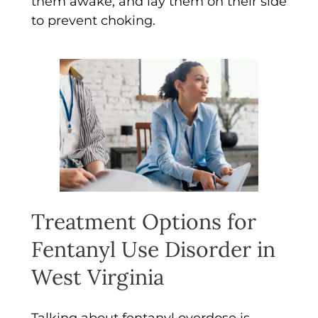
them awake, and lay them on their side
to prevent choking.
Treatment Options for
Fentanyl Use Disorder in
West Virginia