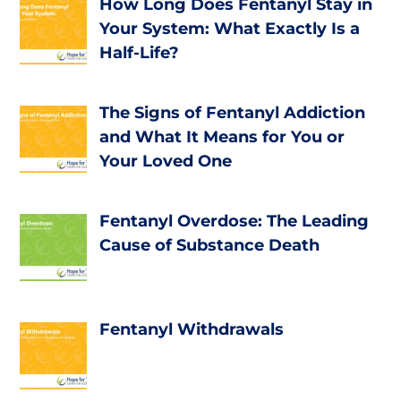
How Long Does Fentanyl Stay in
Your System: What Exactly Is a
Half-Life?
The Signs of Fentanyl Addiction
and What It Means for You or
Your Loved One
Fentanyl Overdose: The Leading
Cause of Substance Death
Fentanyl Withdrawals