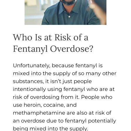
Who Is at Risk of a
Fentanyl Overdose?
Unfortunately, because fentanyl is
mixed into the supply of so many other
substances, it isn’t just people
intentionally using fentanyl who are at
risk of overdosing from it. People who
use heroin, cocaine, and
methamphetamine are also at risk of
an overdose due to fentanyl potentially
being mixed into the supply.